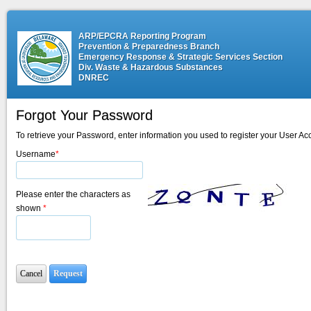
ARP/EPCRA Reporting Program
Prevention & Preparedness Branch
Emergency Response & Strategic Services Section
Div. Waste & Hazardous Substances
DNREC
Forgot Your Password
To retrieve your Password, enter information you used to register your User Ac
Username
*
Please enter the characters as
shown
*