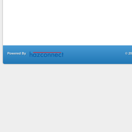
Powered By
© 20