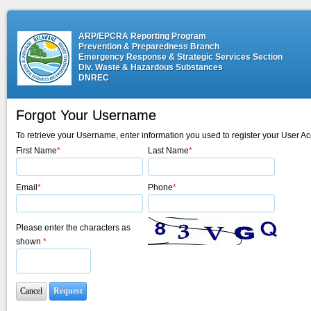
ARP/EPCRA Reporting Program
Prevention & Preparedness Branch
Emergency Response & Strategic Services Section
Div. Waste & Hazardous Substances
DNREC
Forgot Your Username
To retrieve your Username, enter information you used to register your User Ac
First Name
*
Last Name
*
Email
*
Phone
*
Please enter the characters as
shown
*