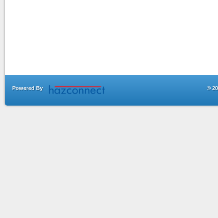
Powered By
© 20